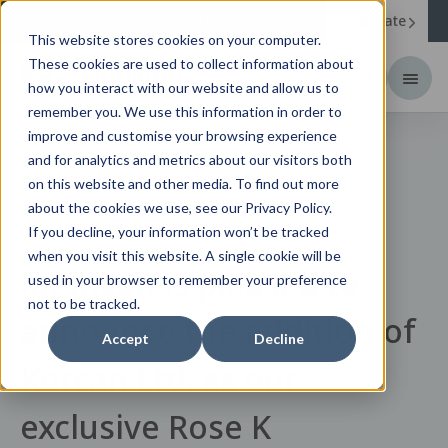
Corporate
Change your region to
United States
This website stores cookies on your computer.
These cookies are used to collect information about
how you interact with our website and allow us to
remember you. We use this information in order to
improve and customise your browsing experience
and for analytics and metrics about our visitors both
News
on this website and other media. To find out more
about the cookies we use, see our Privacy Policy.
If you decline, your information won’t be tracked
when you visit this website. A single cookie will be
Menicon is pleased to
used in your browser to remember your preference
not to be tracked.
announce the addition of
Accept
Decline
Korcan Ltd. as our
exclusive Rose K