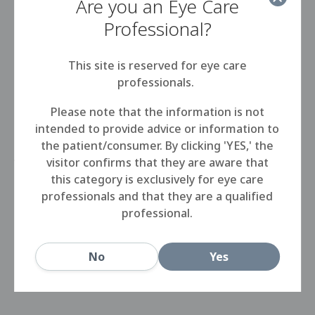
Are you an Eye Care
Professional?
Korcan will offer the full Rose K family of designs
for irregular cornea, including the the Rose K2 XL
This site is reserved for eye care
semi-scleral lens. All Rose K designs are
professionals.
manufactured in Menicon Z, the hyper-permeable
GP material with an industry leading DK of 163. We
Please note that the information is not
are excited to be able to be able to work with
intended to provide advice or information to
Korcan to provide patients in the Turkish market
the patient/consumer. By clicking 'YES,' the
with the world’s most prescribed lens for
visitor confirms that they are aware that
keratoconus.
this category is exclusively for eye care
professionals and that they are a qualified
For more information on Rose K in this market,
professional.
please contact Korcan directly at
a.korkmaz@korcan-ltd.com
.
No
Yes