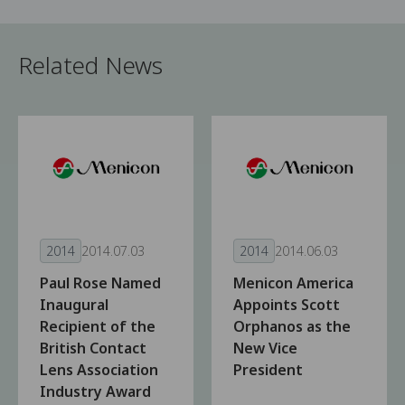
Related News
2014
2014.07.03
2014
2014.06.03
Paul Rose Named
Menicon America
Inaugural
Appoints Scott
Recipient of the
Orphanos as the
British Contact
New Vice
Lens Association
President
Industry Award