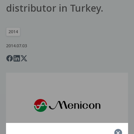
distributor in Turkey.
2014
2014.07.03