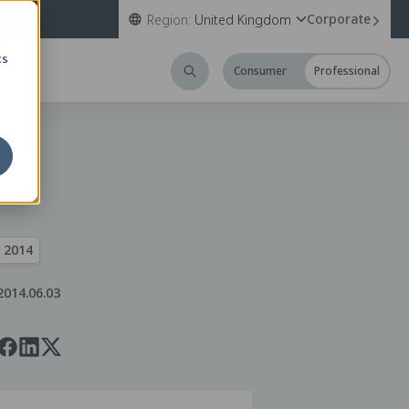
Corporate
Region:
United Kingdom
cs
Consumer
Professional
2014
2014.06.03