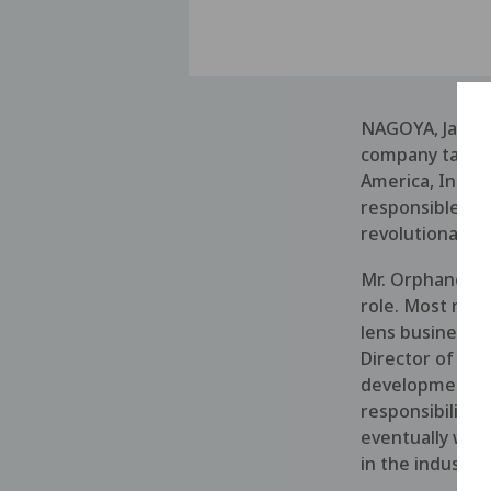
NAGOYA, Japan 
company taking
America, Inc., 
responsible for
revolutionary fl
Mr. Orphanos br
role. Most rece
lens business i
Director of Bu
development co
responsibility 
eventually was
in the industry