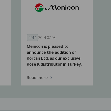
2014
2014.07.03
Menicon is pleased to
announce the addition of
Korcan Ltd. as our exclusive
Rose K distributor in Turkey.
Read more