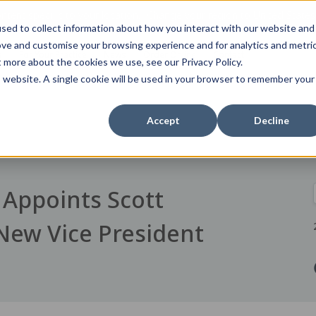
tent specific to your location,
Change your region to
United States
sed to collect information about how you interact with our website and
ove and customise your browsing experience and for analytics and metri
s
For Your Practice
News
Order Online
Contact
t more about the cookies we use, see our Privacy Policy.
is website. A single cookie will be used in your browser to remember your
Accept
Decline
Appoints Scott
New Vice President