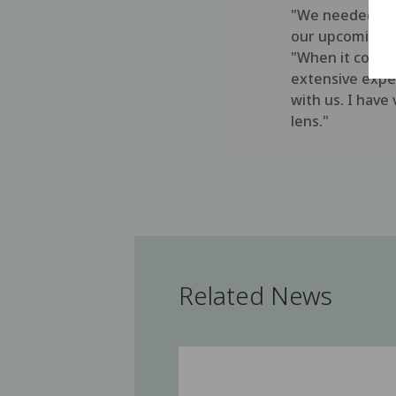
"We needed an 
our upcoming p
"When it comes 
extensive exper
with us. I have
lens."
Related News