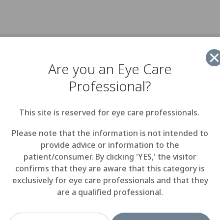
- Menicon Co, Ltd. announced today that Scott Orphanos 
Are you an Eye Care
 up the position of Vice President, Sales and Marketing a
a wholly owned subsidiary in North America. He will be imm
Professional?
 launching Menicon's Miru 1day soft contact lens, present
at pack.
This site is reserved for eye care professionals.
ings nearly 20 years experience in the opthalmic industry
Please note that the information is not intended to
ntly, as a consultant, he helped establish a presence for Sa
provide advice or information to the
n the U.S. Before forming his consulting business, he serv
patient/consumer. By clicking 'YES,' the visitor
siness Development at Bioconcept, a boutique ophtalmic p
confirms that they are aware that this category is
mpany based in New England. He held several positions o
exclusively for eye care professionals and that they
at Biocompatibles Eyecare, launching Proclear Compatibles 
are a qualified professional.
 named Business Team Leader for the Eastern U.S. He beg
 at Bausch & Lomb in the early 1990s.