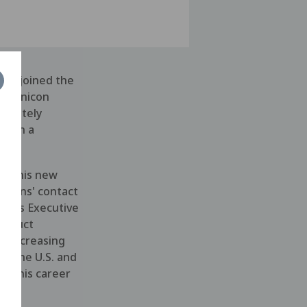
has joined the
t Menicon
ediately
ed in a
 to his new
filens' contact
ed as Executive
roduct
f increasing
in the U.S. and
an his career