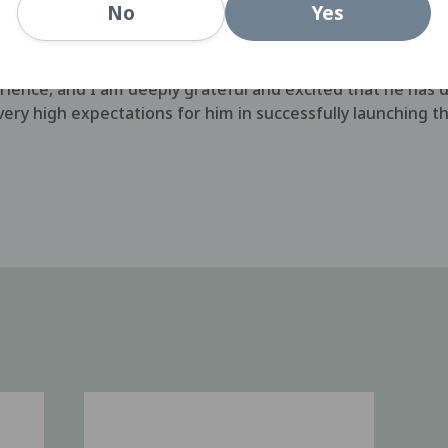
Yes
No
individual with the knowledge and experience to insure t
roducts." said Hiroshi Murakami, the President of Menico
to effectively launching premium products, Scott is an e
ience, and I am deeply grateful and excited that he has 
 very high expectations for him in successfully launching t