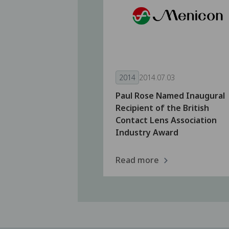
2014
2014.07.03
Paul Rose Named Inaugural
Recipient of the British
Contact Lens Association
Industry Award
Read more