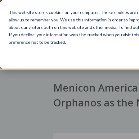
Are you in
United States
?
To see consumer or professional con
This website stores cookies on your computer. These cookies are u
allow us to remember you. We use this information in order to impr
Our Values
Meet the Team
Product
about our visitors both on this website and other media. To find ou
If you decline, your information won’t be tracked when you visit th
preference not to be tracked.
News
Menicon America 
Orphanos as the 