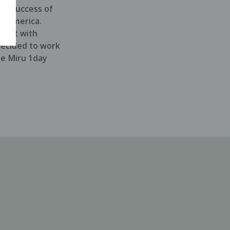
he success of
n America.
xpert with
decided to work
he Miru 1day