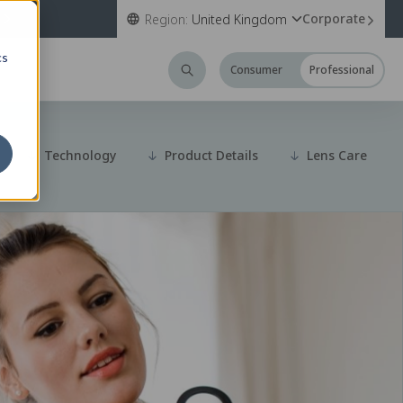
Corporate
Region:
United Kingdom
cs
Consumer
Professional
Technology
Product Details
Lens Care