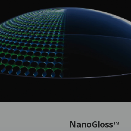
NanoGloss™