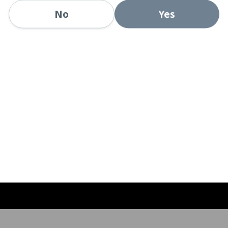
Yes
No