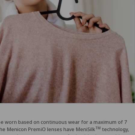
n be worn based on continuous wear
for a maximum of 7
TM
e. The Menicon PremiO lenses have MeniSilk
technology,