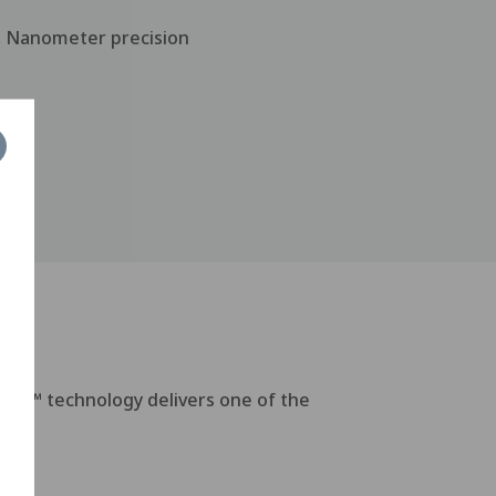
, Nanometer precision
Silk™ technology delivers one of the
.