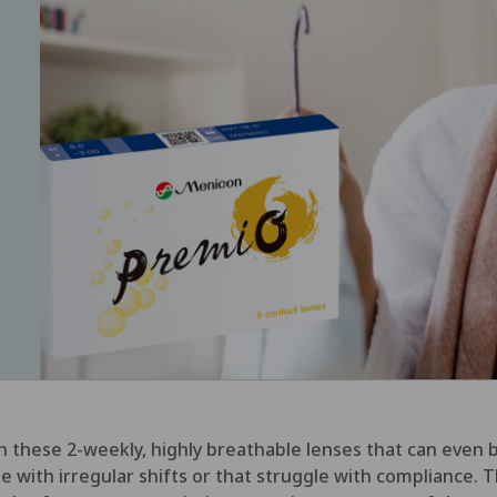
ith these 2-weekly, highly breathable lenses that can eve
ople with irregular shifts or that struggle with complianc