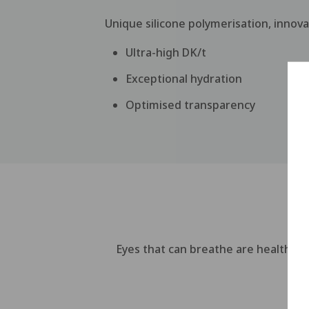
Unique silicone polymerisation, innov
Ultra-high DK/t
Exceptional hydration
Optimised transparency
Eyes that can breathe are healthier