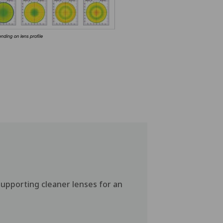
supporting cleaner lenses for an