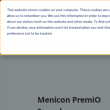
Are you in
United States
?
To see consumer or professional con
This website stores cookies on your computer. These cookies are u
allow us to remember you. We use this information in order to impr
Our Values
Meet the Team
Product
about our visitors both on this website and other media. To find ou
If you decline, your information won’t be tracked when you visit th
preference not to be tracked.
Menicon PremiO
Menicon PremiO