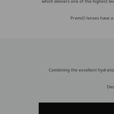
which delivers one of the highest le
PremiO lenses have a u
Combining the excellent hydrati
Des