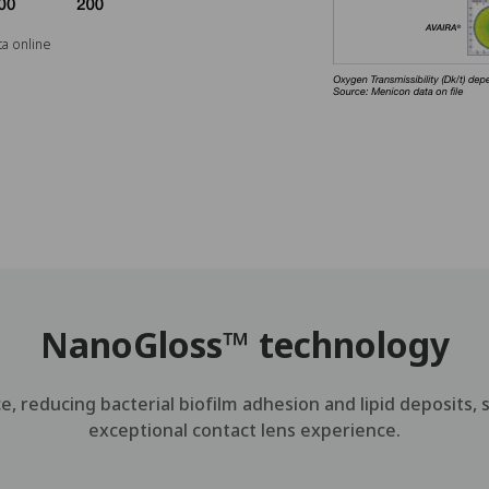
a online
NanoGloss™ technology
, reducing bacterial biofilm adhesion and lipid deposits, 
exceptional contact lens experience.