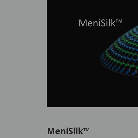
MeniSilk™