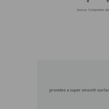
Source: Competitor dat
provides a super smooth surface