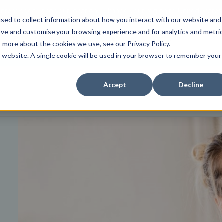
tent specific to your location,
Change your region to
United States
sed to collect information about how you interact with our website and
ove and customise your browsing experience and for analytics and metri
s
For Your Practice
News
Order Online
Contact
t more about the cookies we use, see our Privacy Policy.
is website. A single cookie will be used in your browser to remember your
Accept
Decline