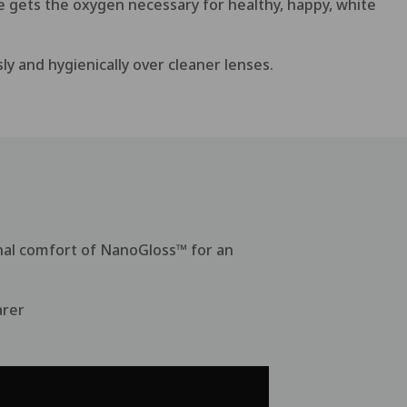
ye gets the oxygen necessary for healthy, happy, white
ly and hygienically over cleaner lenses.
nal comfort of NanoGloss™ for an
arer