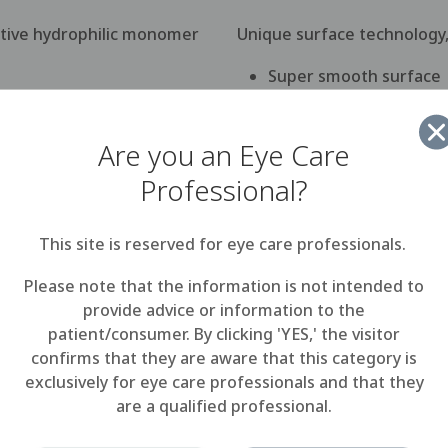
ative hydrophilic monomer
Unique surface technology
Super smooth surface
Resistance to bacteria
Are you an Eye Care
Highly wettable
Professional?
This site is reserved for eye care professionals.
Please note that the information is not intended to
MeniSilk™ technology
provide advice or information to the
patient/consumer. By clicking 'YES,' the visitor
confirms that they are aware that this category is
 and allow worry-free wear from morning until night. Meni
exclusively for eye care professionals and that they
highest levels of oxygen transmission of disposable lenses
are a qualified professional.