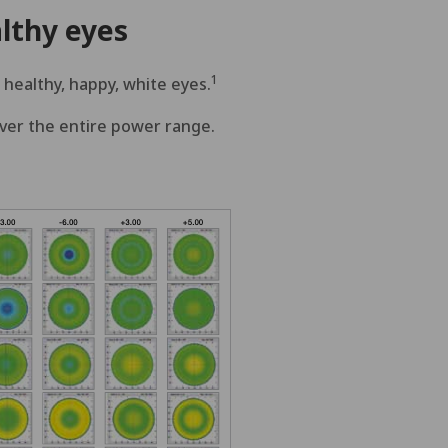
lthy eyes
1
 healthy, happy, white eyes.
over the entire power range.