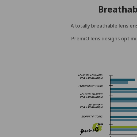
Breathab
A totally breathable lens en
PremiO lens designs optimis