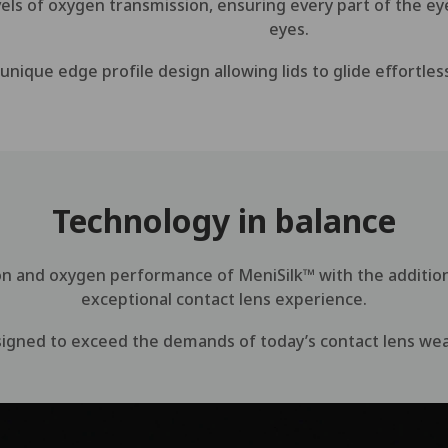
vels of oxygen transmission, ensuring every part of the e
eyes.
nique edge profile design allowing lids to glide effortless
Technology in balance
on and oxygen performance of MeniSilk™ with the additio
exceptional contact lens experience.
igned to exceed the demands of today’s contact lens we