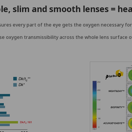
le, slim and smooth lenses = hea
sures every part of the eye gets the oxygen necessary for
e oxygen transmissibility across the whole lens surface 