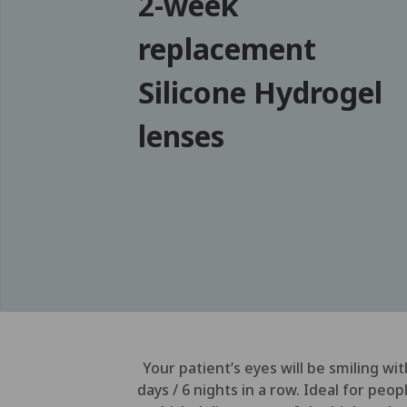
2-week
replacement
Silicone Hydrogel
lenses
Your patient’s eyes will be smiling w
days / 6 nights in a row. Ideal for pe