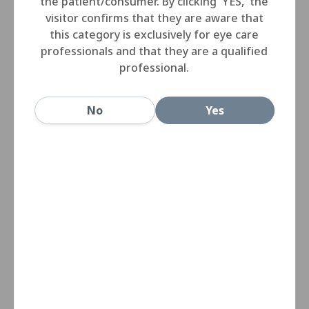
the patient/consumer. By clicking 'YES,' the
visitor confirms that they are aware that
this category is exclusively for eye care
professionals and that they are a qualified
professional.
No
Yes
Miru 1month lenses have a unique edge profile
applied across the whole power range providing the
ultimate in uniform comfort.
Despite the power, the lens periphery and the edge
thickness remain the same, eliminating comfort
differences between eyes due to variation in edge
thickness between lenses.