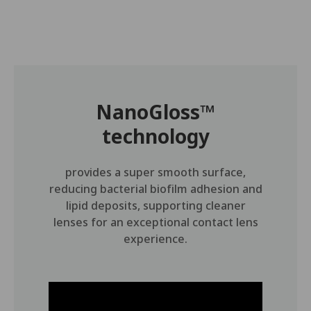
NanoGloss™
technology
provides a super smooth surface,
reducing bacterial biofilm adhesion and
lipid deposits, supporting cleaner
lenses for an exceptional contact lens
experience.