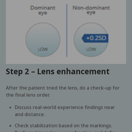
Step 2 – Lens enhancement
After the patient tried the lens, do a check-up for
the final lens order.
Discuss real-world experience findings near
and distance.
Check stabilization based on the markings.