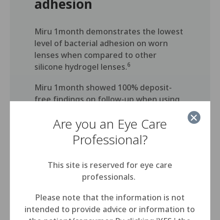
adhesion
Miru 1month demonstrates the lowest
level of bacterial adhesion on worn
lenses when compared to other
6
silicone hydrogel lenses.
Miru 1month showed 100% deposit-
free findings on follow-up when using
7
MeniCare soft solution.
Are you an Eye Care
Professional?
This site is reserved for eye care
professionals.
Thin edge design for comfort
Please note that the information is not
intended to provide advice or information to