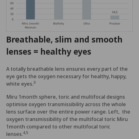
Breathable, slim and smooth
lenses = healthy eyes
A totally breathable lens ensures every part of the
eye gets the oxygen necessary for healthy, happy,
3
white eyes.
Miru 1month sphere, toric and multifocal designs
optimise oxygen transmissibility across the whole
lens surface over the entire power range. Left, the
oxygen transmissibility of the multifocal toric Miru
1month compared to other multifocal toric
4,5
lenses.