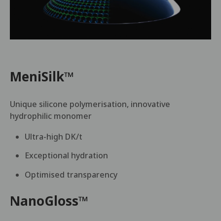
MeniSilk™
Unique silicone polymerisation, innovative
hydrophilic monomer
Ultra-high DK/t
Exceptional hydration
Optimised transparency
NanoGloss™