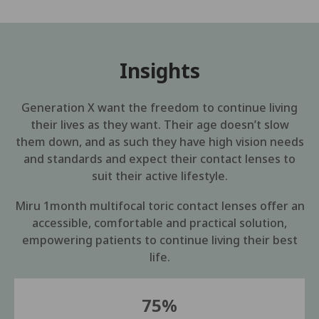
Insights
Generation X want the freedom to continue living
their lives as they want. Their age doesn’t slow
them down, and as such they have high vision needs
and standards and expect their contact lenses to
suit their active lifestyle.
Miru 1month multifocal toric contact lenses offer an
accessible, comfortable and practical solution,
empowering patients to continue living their best
life.
75%