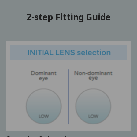
2-step Fitting Guide