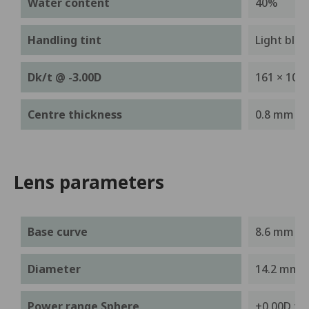
Water content
40%
Handling tint
Light blue
-9
Dk/t @ -3.00D
161 × 10
Centre thickness
0.8 mm
Lens parameters
Base curve
8.6 mm
Diameter
14.2 mm
Power range Sphere
+0.00D to 