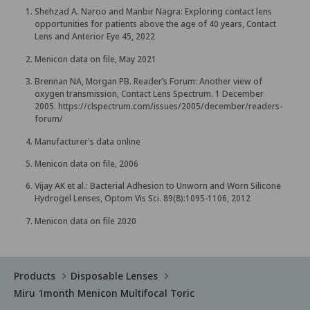
Shehzad A. Naroo and Manbir Nagra: Exploring contact lens
opportunities for patients above the age of 40 years, Contact
Lens and Anterior Eye 45, 2022
Menicon data on file, May 2021
Brennan NA, Morgan PB. Reader’s Forum: Another view of
oxygen transmission, Contact Lens Spectrum. 1 December
2005.
https://clspectrum.com/issues/2005/december/readers-
forum/
Manufacturer's data online
Menicon data on file, 2006
Vijay AK et al.: Bacterial Adhesion to Unworn and Worn Silicone
Hydrogel Lenses, Optom Vis Sci. 89(8):1095-1106, 2012
Menicon data on file 2020
Products
Disposable Lenses
Miru 1month Menicon Multifocal Toric