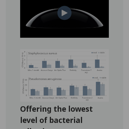
Offering the lowest
level of bacterial