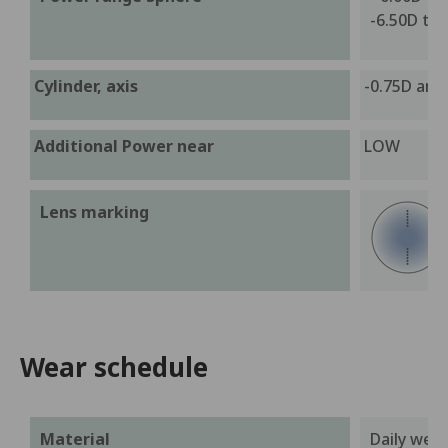
-6.50D to 
Cylinder, axis
-0.75D and 
Additional Power near
LOW
Lens marking
Wear schedule
Material
Daily wea