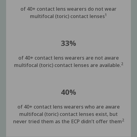
of 40+ contact lens wearers do not wear
1
multifocal (toric) contact lenses
33%
of 40+ contact lens wearers are not aware
2
multifocal (toric) contact lenses are available.
40%
of 40+ contact lens wearers who are aware
multifocal (toric) contact lenses exist, but
2
never tried them as the ECP didn’t offer them