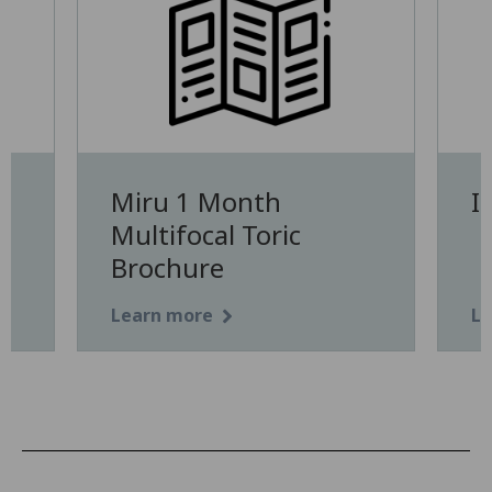
Miru 1 Month
I
Multifocal Toric
Brochure
Learn more
Le