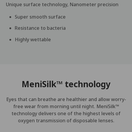
Unique surface technology, Nanometer precision
Super smooth surface
Resistance to bacteria
Highly wettable
MeniSilk™ technology
Eyes that can breathe are healthier and allow worry-
free wear from morning until night. MeniSilk™
technology delivers one of the highest levels of
oxygen transmission of disposable lenses.