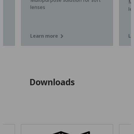
Mu
lenses
le
Learn more
Le
Downloads