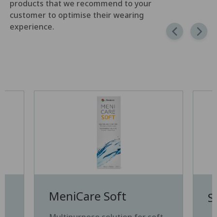
products that we recommend to your
customer to optimise their wearing
experience.
MeniCare Soft
S
e
Multipurpose solution for soft