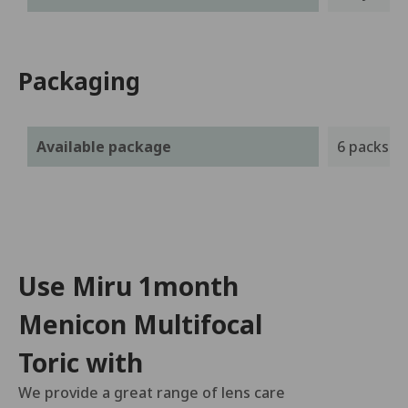
Packaging
Available package
6 packs
Use Miru 1month
Menicon Multifocal
Toric with
We provide a great range of lens care