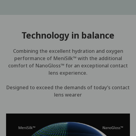
Technology in balance
Combining the excellent hydration and oxygen
performance of MeniSilk™ with the additional
comfort of NanoGloss™ for an exceptional contact
lens experience.
Designed to exceed the demands of today’s contact
lens wearer