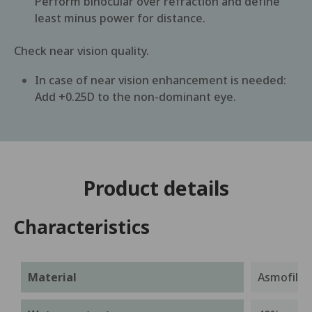
Perform binocular over refraction and define
least minus power for distance.
Check near vision quality.
In case of near vision enhancement is needed:
Add +0.25D to the non-dominant eye.
Product details
Characteristics
Material
Asmofilcon