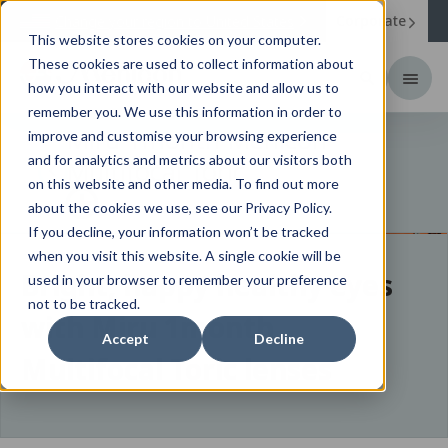
Corporate
Change your region to
United States
This website stores cookies on your computer.
These cookies are used to collect information about
how you interact with our website and allow us to
remember you. We use this information in order to
Miru 1month Menicon
improve and customise your browsing experience
and for analytics and metrics about our visitors both
Multifocal Toric
on this website and other media. To find out more
about the cookies we use, see our Privacy Policy.
If you decline, your information won’t be tracked
when you visit this website. A single cookie will be
Bright, happy healthy eyes
used in your browser to remember your preference
not to be tracked.
with Miru 1month
Accept
Decline
Multifocal Toric lenses