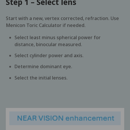
Step 1 – Select lens
Start with a new, vertex corrected, refraction. Use
Menicon Toric Calculator if needed.
Select least minus spherical power for
distance, binocular measured.
Select cylinder power and axis.
Determine dominant eye.
Select the initial lenses.