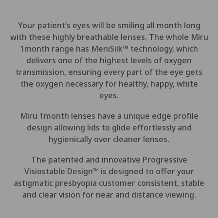
Your patient’s eyes will be smiling all month long
with these highly breathable lenses. The whole Miru
1month range has MeniSilk
™
technology, which
delivers one of the highest levels of oxygen
transmission, ensuring every part of the eye gets
the oxygen necessary for healthy, happy, white
eyes.
Miru 1month lenses have a unique edge profile
design allowing lids to glide effortlessly and
hygienically over cleaner lenses.
The patented and innovative Progressive
Visiostable Design™ is designed to offer your
astigmatic presbyopia customer consistent, stable
and clear vision for near and distance viewing.