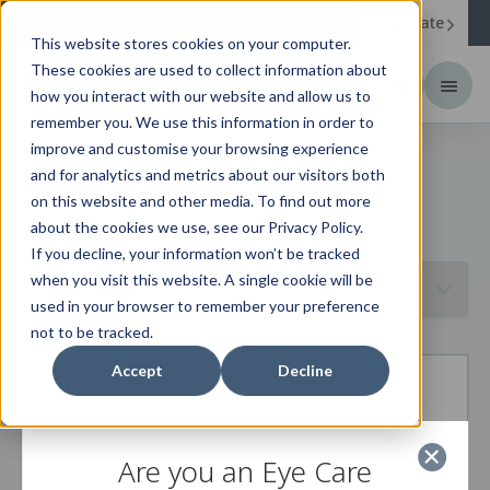
Corporate
Change your region to
United States
This website stores cookies on your computer.
These cookies are used to collect information about
how you interact with our website and allow us to
remember you. We use this information in order to
improve and customise your browsing experience
News
and for analytics and metrics about our visitors both
on this website and other media. To find out more
about the cookies we use, see our Privacy Policy.
Filter by year
If you decline, your information won’t be tracked
when you visit this website. A single cookie will be
used in your browser to remember your preference
not to be tracked.
Accept
Decline
Are you an Eye Care