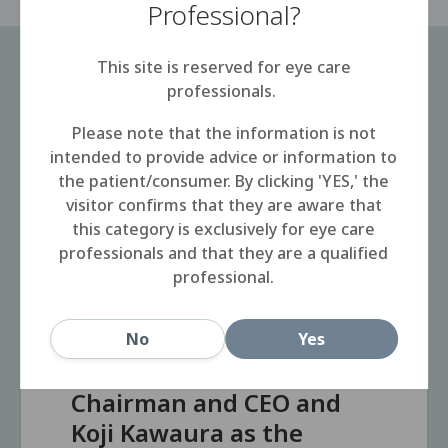
Professional?
This site is reserved for eye care
professionals.
Please note that the information is not
2025
2025.05.19
intended to provide advice or information to
the patient/consumer. By clicking 'YES,' the
Transition to a
visitor confirms that they are aware that
management system
this category is exclusively for eye care
with two representative
professionals and that they are a qualified
professional.
executive officers at
Menicon Co., Ltd.
Menicon appoints
No
Yes
Hidenari Tanaka as the
Chairman and CEO and
Koji Kawaura as the